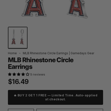
Home
MLB Rhinestone Circle Earrings | Gamedays Gear
MLB Rhinestone Circle
Earrings
5 reviews
$16.49
🔥 BUY 2 GET 1 FREE — Limited Time. Auto-applied
at checkout.