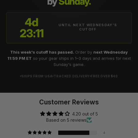
by
Sunday.
4d
UNTIL NEXT WEDNESDAY'S
23:11
CUTOFF
This week's cutoff has passed.
Order by
next Wednesday
11:59 PM ET
so your gear ships in 1–3 days and arrives for next
Sunday's game.
SHIPS FROM USA
TRACKED DELIVERY
FREE OVER $40
Customer Reviews
4.20 out of 5
Based on 5 reviews
4