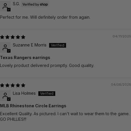
S.G.
Perfect for me. Will definitely order from again.
04/11/2025
Suzanne E Morris
Texas Rangers earrings
Lovely product delivered promptly. Good quality.
04/08/2025
Lisa Holmes
MLB Rhinestone Circle Earrings
Excellent Quality. As pictured. I can't wait to wear them to the game.
GO PHILLIES!!!