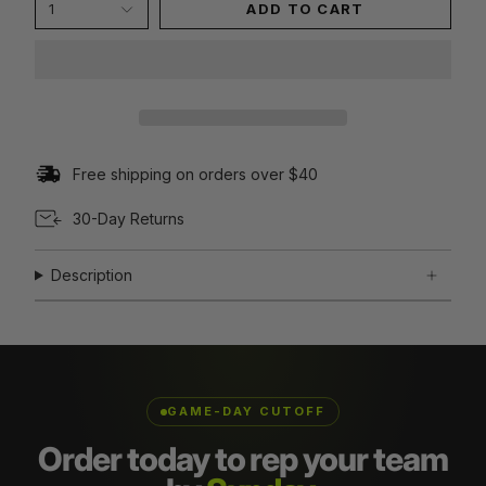
1
ADD TO CART
Free shipping on orders over $40
30-Day Returns
Description
GAME-DAY CUTOFF
Order today to rep your team