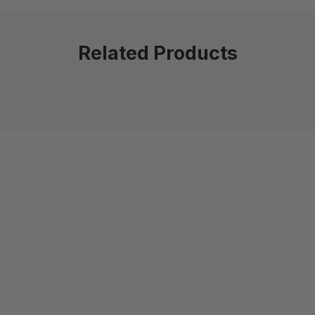
Related Products