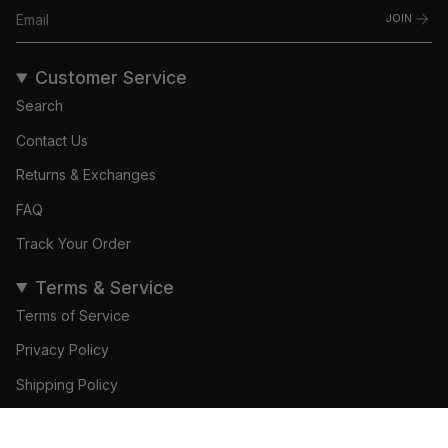
JOIN
Customer Service
Search
Contact Us
Returns & Exchanges
FAQ
Track Your Order
Terms & Service
Terms of Service
Privacy Policy
Shipping Policy
Refund Policy