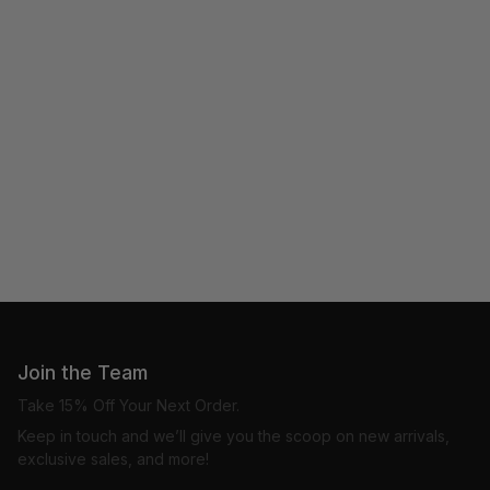
Join the Team
Take 15% Off Your Next Order.
Keep in touch and we’ll give you the scoop on new arrivals,
exclusive sales, and more!