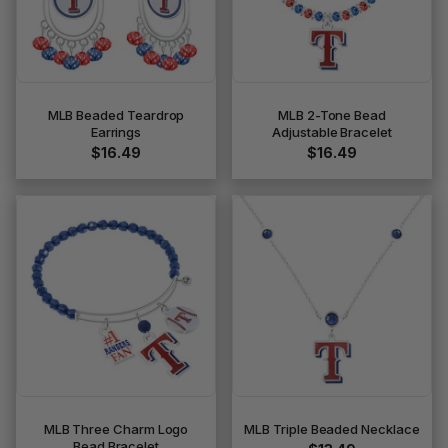
MLB Beaded Teardrop
MLB 2-Tone Bead
Earrings
Adjustable Bracelet
$16.49
$16.49
MLB Three Charm Logo
MLB Triple Beaded Necklace
Bead Bracelet