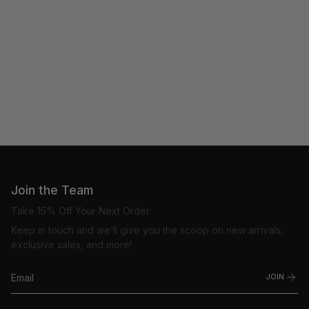
Join the Team
Take 15% Off Your Next Order.
Keep in touch and we’ll give you the scoop on new arrivals,
exclusive sales, and more!
JOIN