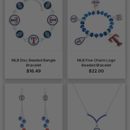
MLB Disc Beaded Bangle
MLB Five Charm Logo
Bracelet
Beaded Bracelet
$16.49
$22.00