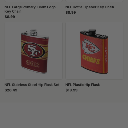
NFL Large Primary Team Logo
NFL Bottle Opener Key Chain
Key Chain
$8.99
$8.99
NFL Stainless Steel Hip Flask Set
NFL Plastic Hip Flask
$26.49
$19.99