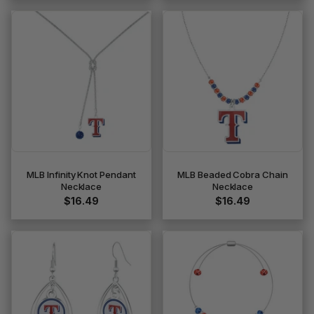
MLB Infinity Knot Pendant
MLB Beaded Cobra Chain
Necklace
Necklace
$16.49
$16.49