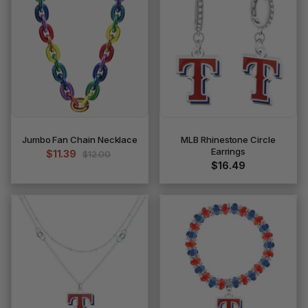
Jumbo Fan Chain Necklace
MLB Rhinestone Circle
Earrings
$11.39
$12.00
$16.49