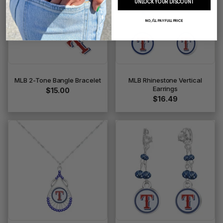
UNLOCK YOUR DISCOUNT
NO, I'LL PAY FULL PRICE
MLB 2-Tone Bangle Bracelet
MLB Rhinestone Vertical
Earrings
$15.00
$16.49