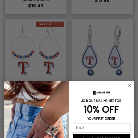
$13.49
$16.49
ONLY 6 LEFT
MLB Beaded Hoop Earrings
MLB Rhinestone Teardrop
Earrings
$16.49
JOIN OUR MAILING LIST FOR
$17.99
10% OFF
YOUR FIRST ORDER
Email