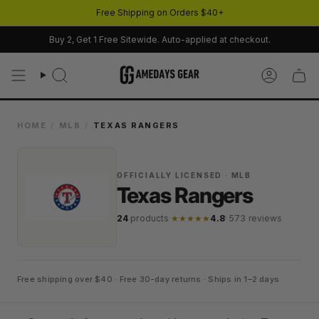
Skip
Free Shipping on Orders $40+
to
content
Buy 2, Get 1 Free Sitewide. Auto-applied at checkout.
Search
Account
HOME
/
MLB
/
TEXAS RANGERS
OFFICIALLY LICENSED · MLB
Texas Rangers
24
products
·
★★★★★
4.8
· 573 reviews
Free shipping over $40 · Free 30-day returns · Ships in 1–2 days