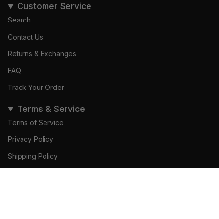
Customer Service
Search
Contact Us
Returns & Exchanges
FAQ
Track Your Order
Terms & Service
Terms of Service
Privacy Policy
Shipping Policy
Refund Policy
© Gamedays Gear 2026
Become a Brand Ambassador