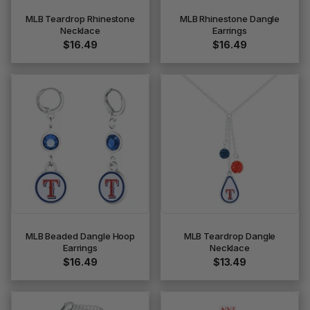
MLB Teardrop Rhinestone
MLB Rhinestone Dangle
Necklace
Earrings
$16.49
$16.49
MLB Beaded Dangle Hoop
MLB Teardrop Dangle
Earrings
Necklace
$16.49
$13.49