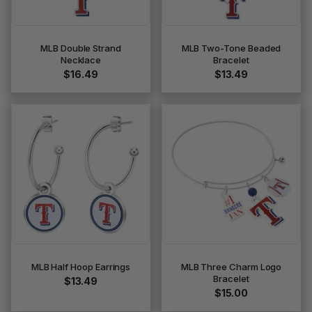
MLB Double Strand
MLB Two-Tone Beaded
Necklace
Bracelet
$16.49
$13.49
MLB Half Hoop Earrings
MLB Three Charm Logo
Bracelet
$13.49
$15.00