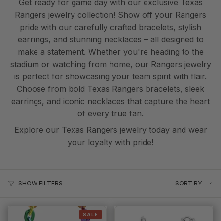
Get ready for game day with our exclusive Texas
Rangers jewelry collection! Show off your Rangers
pride with our carefully crafted bracelets, stylish
earrings, and stunning necklaces – all designed to
make a statement. Whether you're heading to the
stadium or watching from home, our Rangers jewelry
is perfect for showcasing your team spirit with flair.
Choose from bold Texas Rangers bracelets, sleek
earrings, and iconic necklaces that capture the heart
of every true fan.
Explore our Texas Rangers jewelry today and wear
your loyalty with pride!
Sort
SORT BY
SHOW FILTERS
by
SALE