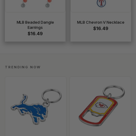
MLB Beaded Dangle
MLB Chevron V Necklace
Earrings
$16.49
$16.49
TRENDING NOW