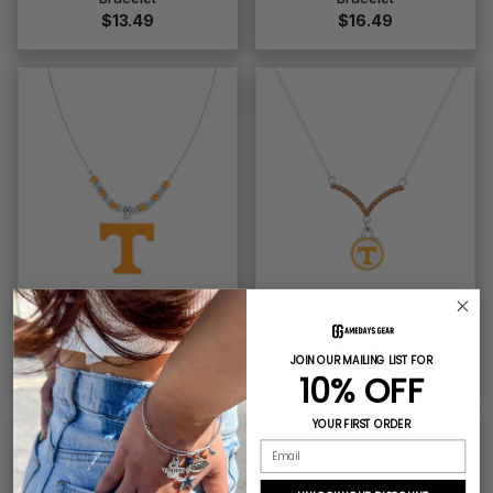
$13.49
$16.49
NCAA Beaded Cobra Chain
NCAA Chevron V Necklace
Necklace
$16.49
JOIN OUR MAILING LIST FOR
$16.49
10% OFF
YOUR FIRST ORDER
ONLY 1 LEFT
Email