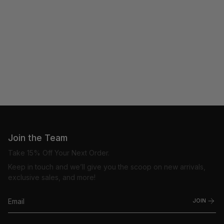
Join the Team
Take 15% Off Your Next Order.
Keep in touch and we’ll give you the scoop on new arrivals,
exclusive sales, and more!
JOIN