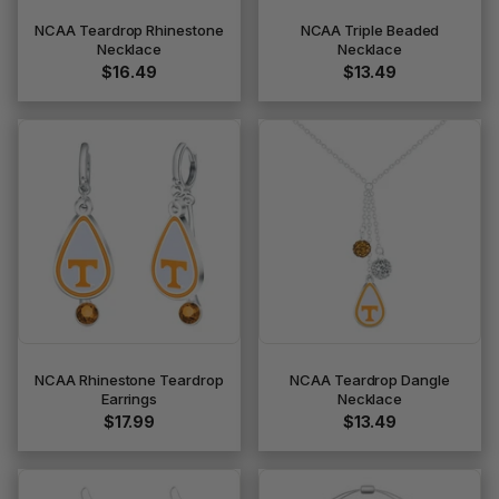
NCAA Teardrop Rhinestone
NCAA Triple Beaded
Necklace
Necklace
$16.49
$13.49
NCAA Rhinestone Teardrop
NCAA Teardrop Dangle
Earrings
Necklace
$17.99
$13.49