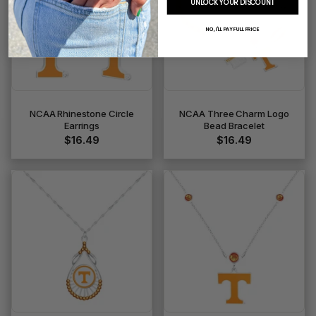
UNLOCK YOUR DISCOUNT
NO, I'LL PAY FULL PRICE
NCAA Rhinestone Circle
NCAA Three Charm Logo
Earrings
Bead Bracelet
$16.49
$16.49