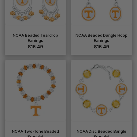
NCAA Beaded Teardrop
NCAA Beaded Dangle Hoop
Earrings
Earrings
$16.49
$16.49
NCAA Two-Tone Beaded
NCAA Disc Beaded Bangle
Bracelet
Bracelet