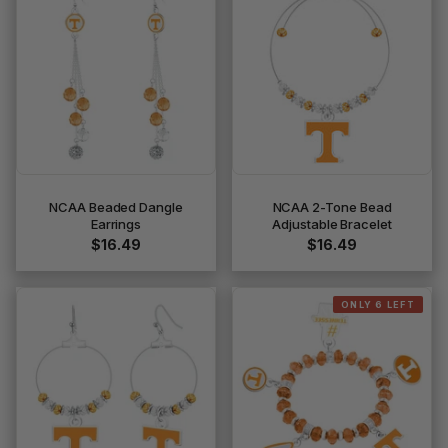
NCAA Beaded Dangle
NCAA 2-Tone Bead
Earrings
Adjustable Bracelet
$16.49
$16.49
ONLY 6 LEFT