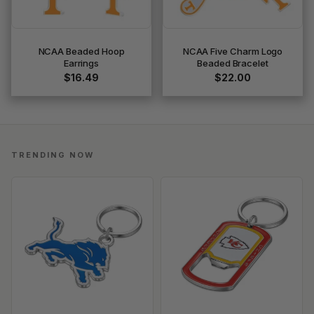
NCAA Beaded Hoop
NCAA Five Charm Logo
Earrings
Beaded Bracelet
$16.49
$22.00
TRENDING NOW