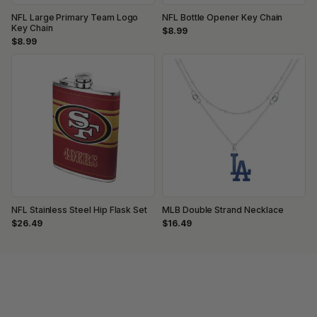
NFL Large Primary Team Logo
NFL Bottle Opener Key Chain
Key Chain
$8.99
$8.99
NFL Stainless Steel Hip Flask Set
MLB Double Strand Necklace
$26.49
$16.49