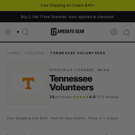
Skip
Free Shipping on Orders $40+
to
content
Buy 2, Get 1 Free Sitewide. Auto-applied at checkout.
Search
Account
HOME
/
COLLEGE
/
TENNESSEE VOLUNTEERS
OFFICIALLY LICENSED · NCAA
Tennessee
Volunteers
24
products
·
★★★★★
4.8
· 573 reviews
Free shipping over $40 · Free 30-day returns · Ships in 1–2 days