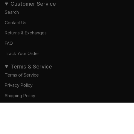
Customer Service
Search
Contact Us
Returns & Exchanges
FAQ
Track Your Order
Terms & Service
Terms of Service
Privacy Policy
Shipping Policy
Refund Policy
© Gamedays Gear 2026
Become a Brand Ambassador