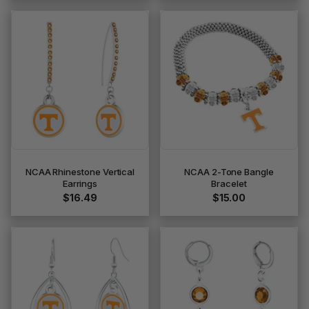
NCAA Rhinestone Vertical
NCAA 2-Tone Bangle
Earrings
Bracelet
$16.49
$15.00