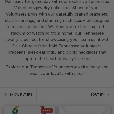
Get ready for game day with our exclusive Tennessee
Volunteers jewelry collection! Show off your
Volunteers pride with our carefully crafted bracelets,
stylish earrings, and stunning necklaces – all designed
to make a statement. Whether you're heading to the
stadium or watching from home, our Tennessee
jewelry is perfect for showcasing your team spirit with
flair. Choose from bold Tennessee Volunteers
bracelets, sleek earrings, and iconic necklaces that
capture the heart of every true fan.
Explore our Tennessee Volunteers jewelry today and
wear your loyalty with pride!
Sort
SORT BY
SHOW FILTERS
by
SALE