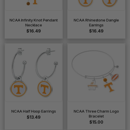
NCAA Infinity Knot Pendant
NCAA Rhinestone Dangle
Necklace
Earrings
$16.49
$16.49
NCAA Half Hoop Earrings
NCAA Three Charm Logo
Bracelet
$13.49
$15.00