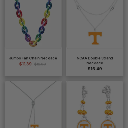
Jumbo Fan Chain Necklace
NCAA Double Strand
Necklace
$11.39
$12.00
$16.49