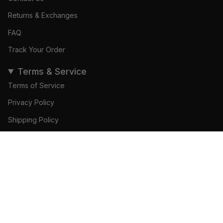
Returns & Exchanges
FAQ
Track Your Order
Terms & Service
Terms of Service
Privacy Policy
Shipping Policy
Refund Policy
ADD TO CART
© Gamedays Gear 2026
Become a Brand Ambassador