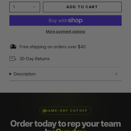
1
ADD TO CART
More payment options
Free shipping on orders over $40
30-Day Returns
Description
GAME-DAY CUTOFF
Order today to rep your team