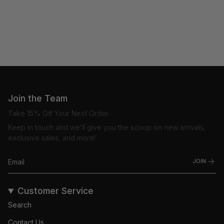
Join the Team
Take 15% Off Your Next Order.
Keep in touch and we’ll give you the scoop on new arrivals,
exclusive sales, and more!
JOIN
Customer Service
Search
Contact Us