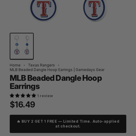
Home
Texas Rangers
MLB Beaded Dangle Hoop Earrings | Gamedays Gear
MLB Beaded Dangle Hoop
Earrings
1 review
$16.49
🔥 BUY 2 GET 1 FREE — Limited Time. Auto-applied
at checkout.