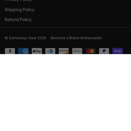
Shipping Policy
Refund Policy
© Gamedays Gear 2026
Become a Brand Ambassador
SOLD OUT