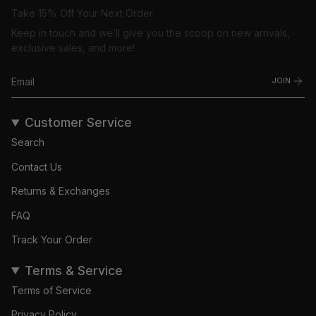
Take 15% Off Your Next Order.
Keep in touch and we’ll give you the scoop on new arrivals,
exclusive sales, and more!
JOIN
Customer Service
Search
Contact Us
Returns & Exchanges
FAQ
Track Your Order
Terms & Service
Terms of Service
Privacy Policy