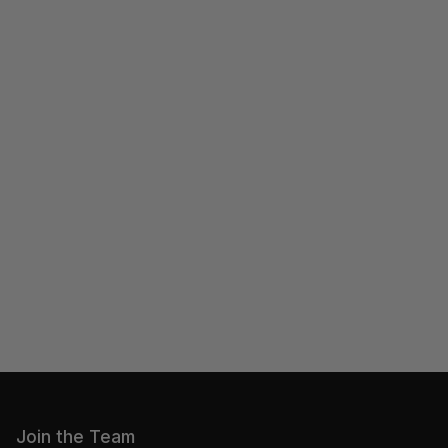
Join the Team