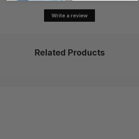
Write a review
Related Products