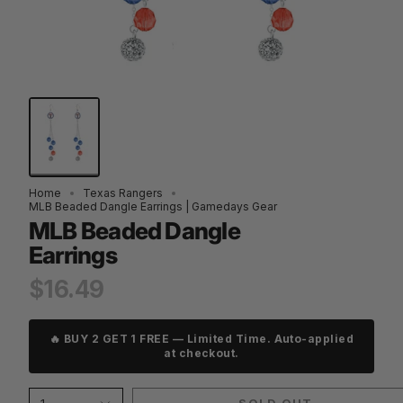
Home
Texas Rangers
MLB Beaded Dangle Earrings | Gamedays Gear
MLB Beaded Dangle
Earrings
$16.49
🔥 BUY 2 GET 1 FREE — Limited Time. Auto-applied
at checkout.