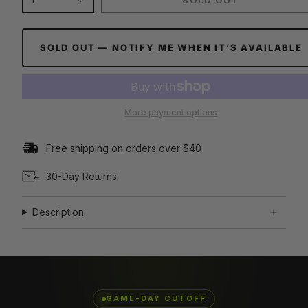
1
SOLD OUT
SOLD OUT — NOTIFY ME WHEN IT’S AVAILABLE
More payment options
Free shipping on orders over $40
30-Day Returns
Description
GAME-DAY CUTOFF