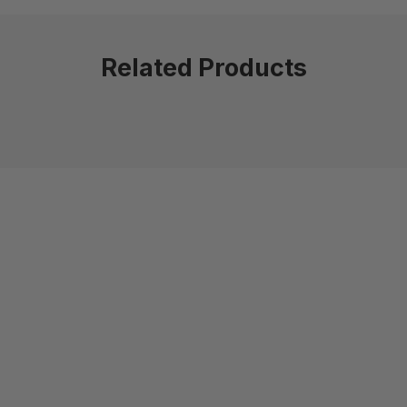
Related Products