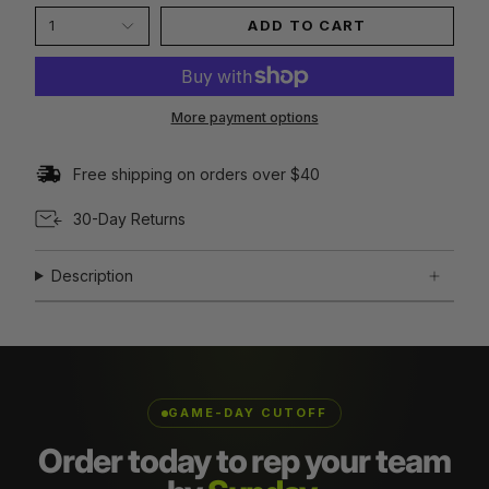
1
ADD TO CART
More payment options
Free shipping on orders over $40
30-Day Returns
Description
GAME-DAY CUTOFF
Order today to rep your team