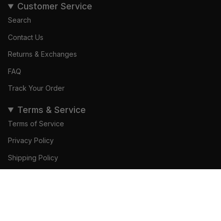
Customer Service
Search
Contact Us
Returns & Exchanges
FAQ
Track Your Order
Terms & Service
Terms of Service
Privacy Policy
Shipping Policy
Refund Policy
ADD TO CART
© Gamedays Gear 2026
Become a Brand Ambassador