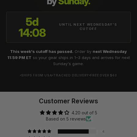
by
Sunday.
5d
UNTIL NEXT WEDNESDAY'S
14:08
CUTOFF
This week's cutoff has passed.
Order by
next Wednesday
11:59 PM ET
so your gear ships in 1–3 days and arrives for next
Sunday's game.
SHIPS FROM USA
TRACKED DELIVERY
FREE OVER $40
Customer Reviews
4.20 out of 5
Based on 5 reviews
4