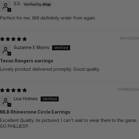
S.G.
Perfect for me. Will definitely order from again.
04/11/2025
Suzanne E Morris
Texas Rangers earrings
Lovely product delivered promptly. Good quality.
04/08/2025
Lisa Holmes
MLB Rhinestone Circle Earrings
Excellent Quality. As pictured. I can't wait to wear them to the game.
GO PHILLIES!!!