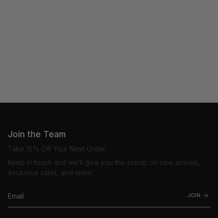
Join the Team
Take 15% Off Your Next Order.
Keep in touch and we’ll give you the scoop on new arrivals,
exclusive sales, and more!
JOIN