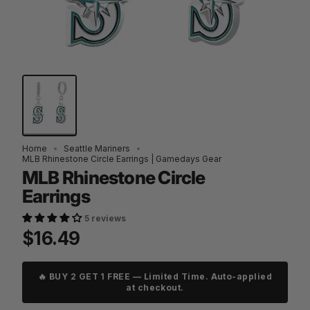
Home
Seattle Mariners
MLB Rhinestone Circle Earrings | Gamedays Gear
MLB Rhinestone Circle
Earrings
5 reviews
$16.49
🔥 BUY 2 GET 1 FREE — Limited Time. Auto-applied
at checkout.