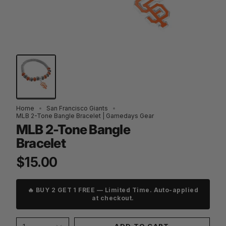
Home
San Francisco Giants
MLB 2-Tone Bangle Bracelet | Gamedays Gear
MLB 2-Tone Bangle
Bracelet
$15.00
🔥 BUY 2 GET 1 FREE — Limited Time. Auto-applied
at checkout.