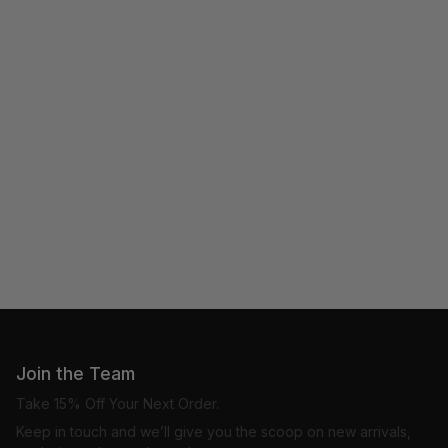
Join the Team
Take 15% Off Your Next Order.
Keep in touch and we’ll give you the scoop on new arrivals,