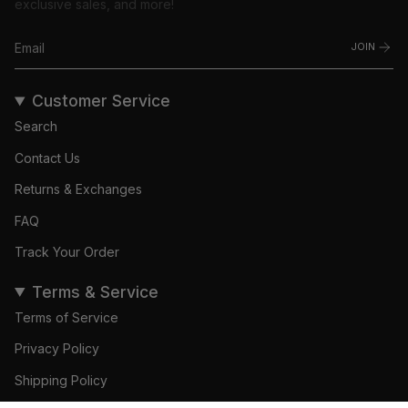
exclusive sales, and more!
JOIN
Customer Service
Search
Contact Us
Returns & Exchanges
FAQ
Track Your Order
Terms & Service
Terms of Service
Privacy Policy
Shipping Policy