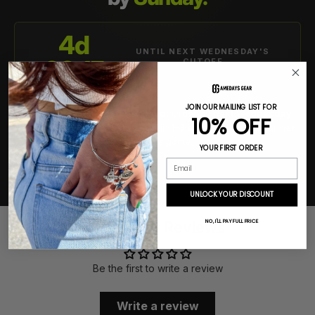
4d
UNTIL NEXT WEDNESDAY'S
09:15
CUTOFF
JOIN OUR MAILING LIST FOR
This week's cutoff has passed.
Order by
next Wednesday
10% OFF
11:59 PM ET
so your gear ships in 1–3 days and arrives for next
Sunday's game.
YOUR FIRST ORDER
Email
SHIPS FROM USA
TRACKED DELIVERY
FREE OVER $40
UNLOCK YOUR DISCOUNT
NO, I'LL PAY FULL PRICE
Customer Reviews
Be the first to write a review
Write a review