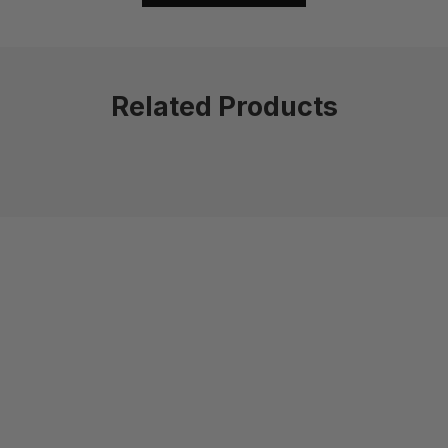
Related Products