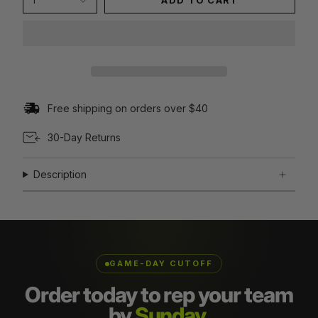
1
ADD TO CART
Free shipping on orders over $40
30-Day Returns
Description
GAME-DAY CUTOFF
Order today to rep your team
by
Sunday.