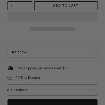
1
ADD TO CART
C
O
L
Rainbow
O
R
Free shipping on orders over $40
30-Day Returns
Description