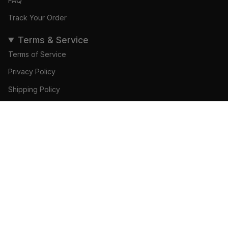
FAQ
Track Your Order
Terms & Service
Terms of Service
Privacy Policy
Shipping Policy
Refund Policy
ADD TO CART
© Gamedays Gear 2026
Become a Brand Ambassador