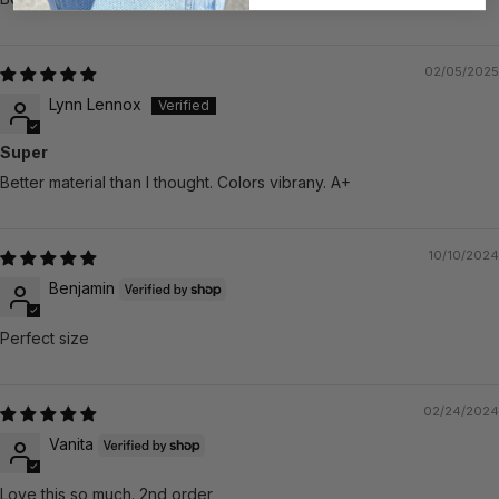
02/05/2025
Lynn Lennox
Super
Better material than I thought. Colors vibrany. A+
10/10/2024
Benjamin
Perfect size
02/24/2024
Vanita
Love this so much. 2nd order