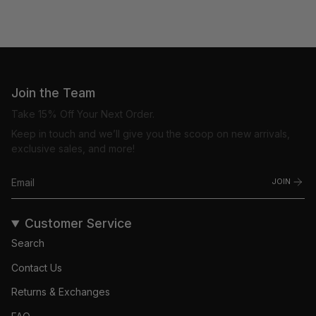
Join the Team
Take 15% Off Your Next Order.
Keep in touch and we’ll give you the scoop on new arrivals,
exclusive sales, and more!
JOIN
Customer Service
Search
Contact Us
Returns & Exchanges