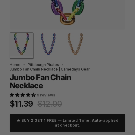
Home
Pittsburgh Pirates
Jumbo Fan Chain Necklace | Gamedays Gear
Jumbo Fan Chain
Necklace
9 reviews
Regular
$11.39
$12.00
price
🔥 BUY 2 GET 1 FREE — Limited Time. Auto-applied
at checkout.