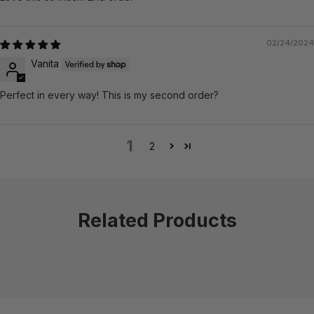
02/24/2024
Vanita
Perfect in every way! This is my second order?
1
2
Related Products