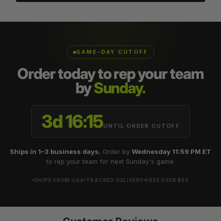
GAME-DAY CUTOFF
Order today to rep your team
by
Sunday.
3d 16:15
UNTIL ORDER CUTOFF
Ships in 1–3 business days.
Order by
Wednesday 11:59 PM ET
to rep your team for next Sunday's game.
SHIPS FROM USA
TRACKED DELIVERY
FREE OVER $40